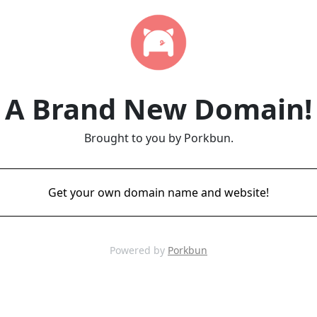
A Brand New Domain!
Brought to you by Porkbun.
Get your own domain name and website!
Powered by
Porkbun